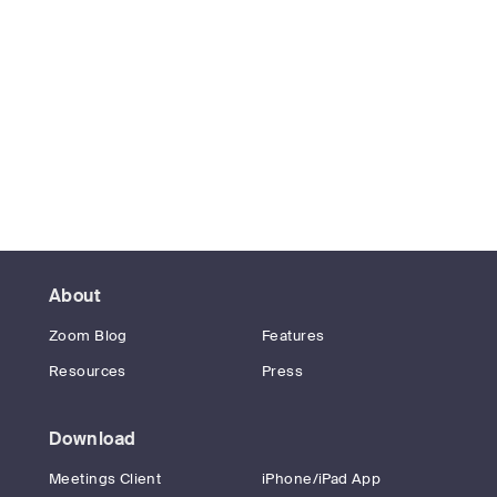
About
Zoom Blog
Features
Resources
Press
Download
Meetings Client
iPhone/iPad App